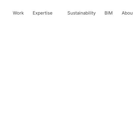
Work
Expertise
Sustainability
BIM
Abou