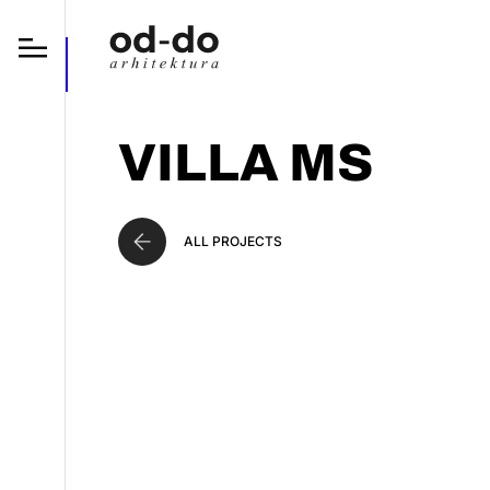
VILLA MS
ALL PROJECTS