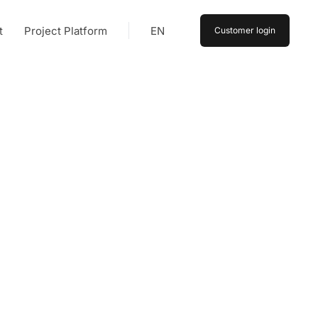
t
Project Platform
EN
Customer login